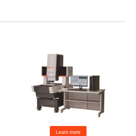
Learn more