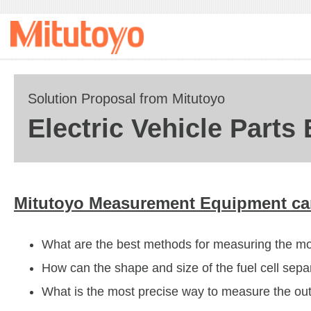
Solution Proposal from Mitutoyo
Electric Vehicle Parts
Mitutoyo Measurement Equipment can
What are the best methods for measuring the mot
How can the shape and size of the fuel cell sepa
What is the most precise way to measure the oute