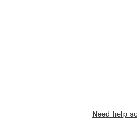
Need help s