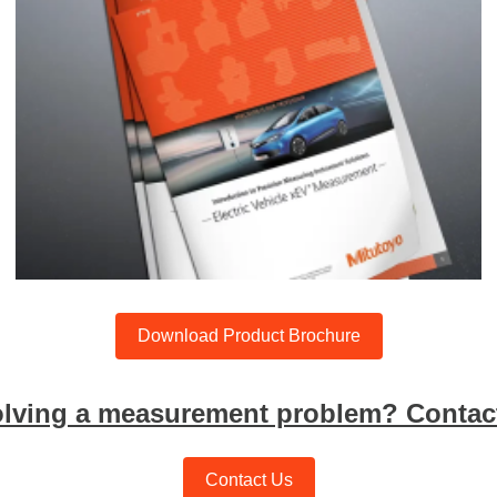
Download Product Brochure
olving a measurement problem? Contact
Contact Us