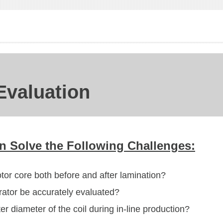
 Evaluation
 Solve the Following Challenges:
or core both before and after lamination?
rator be accurately evaluated?
r diameter of the coil during in-line production?