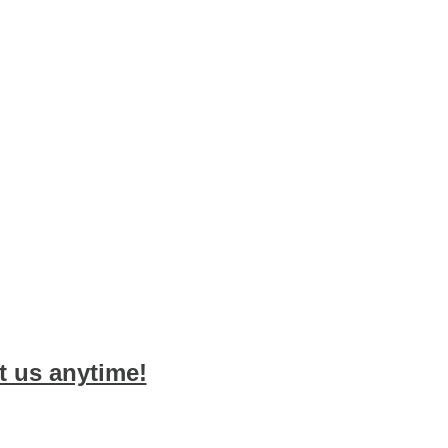
 us anytime!