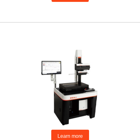
Learn more