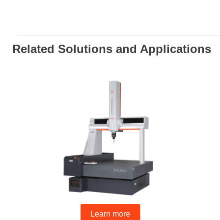
Related Solutions and Applications
Learn more