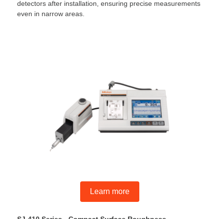
detectors after installation, ensuring precise measurements
even in narrow areas.
Learn more
SJ-410 Series - Compact Surface Roughness