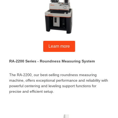
Learn more
RA-2200 Series - Roundness Measuring System
The RA-2200, our best-selling roundness measuring
machine, offers exceptional performance and reliability with
powerful centering and leveling support functions for
precise and efficient setup.