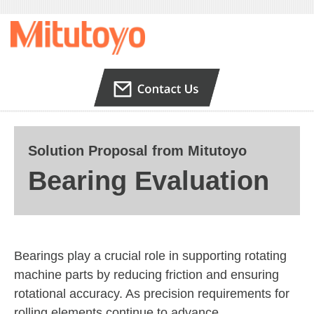
Solution Proposal from Mitutoyo
Bearing Evaluation
Bearings play a crucial role in supporting rotating
machine parts by reducing friction and ensuring
rotational accuracy. As precision requirements for
rolling elements continue to advance,