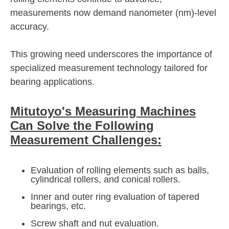
measurements now demand nanometer (nm)-level
accuracy.
This growing need underscores the importance of
specialized measurement technology tailored for
bearing applications.
Mitutoyo's Measuring Machines
Can Solve the Following
Measurement Challenges:
Evaluation of rolling elements such as balls,
cylindrical rollers, and conical rollers.
Inner and outer ring evaluation of tapered
bearings, etc.
Screw shaft and nut evaluation.