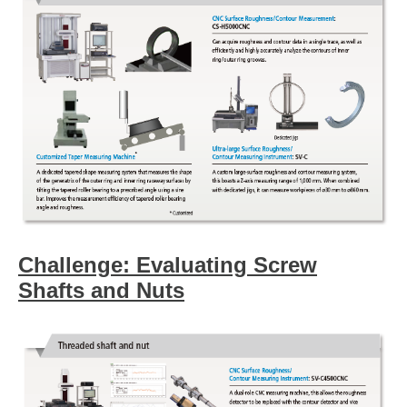
Challenge: Evaluating Screw
Shafts and Nuts