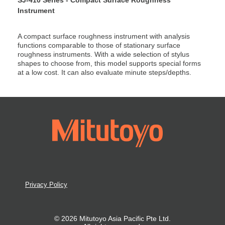
Instrument
A compact surface roughness instrument with analysis
functions comparable to those of stationary surface
roughness instruments. With a wide selection of stylus
shapes to choose from, this model supports special forms
at a low cost. It can also evaluate minute steps/depths.
Privacy Policy
© 2026 Mitutoyo Asia Pacific Pte Ltd.