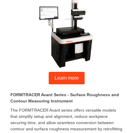
Learn more
FORMTRACER Avant Series - Surface Roughness and
Contour Measuring Instrument
The FORMTRACER Avant series offers versatile models
that simplify setup and alignment, reduce workpiece
securing time, and allow seamless conversion between
contour and surface roughness measurement by retrofitting