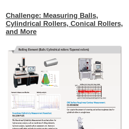
Challenge: Measuring Balls,
Cylindrical Rollers, Conical Rollers,
and More