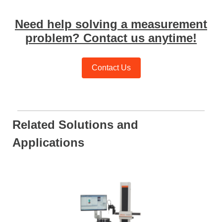
Need help solving a measurement
problem? Contact us anytime!
Contact Us
Related Solutions and
Applications