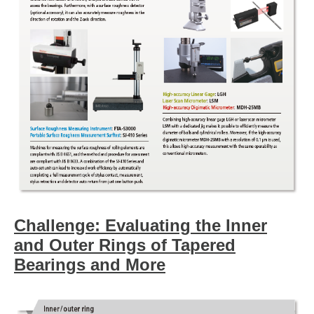
Challenge: Evaluating the Inner
and Outer Rings of Tapered
Bearings and More