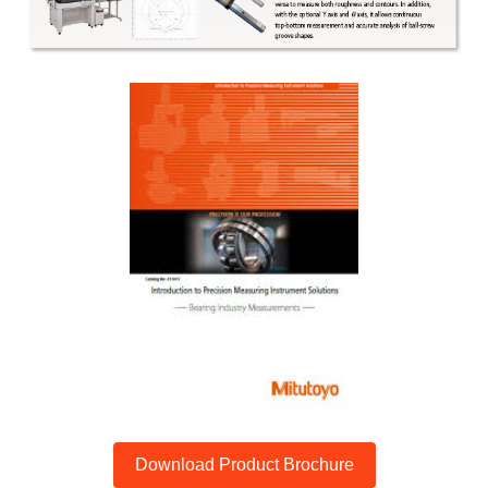
Download Product Brochure